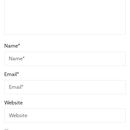
Name
*
Email
*
Website