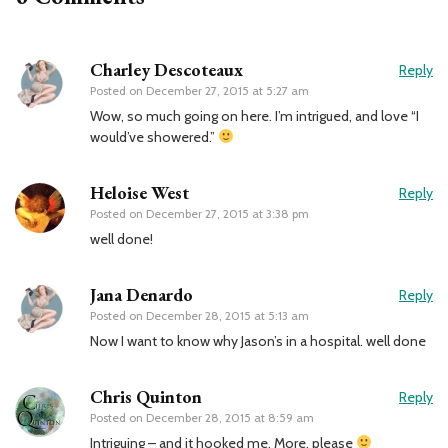
Charley Descoteaux
Reply
Posted on
December 27, 2015 at 5:27 am
Wow, so much going on here. I’m intrigued, and love “I
would’ve showered.”
Heloise West
Reply
Posted on
December 27, 2015 at 3:38 pm
well done!
Jana Denardo
Reply
Posted on
December 28, 2015 at 5:13 am
Now I want to know why Jason’s in a hospital. well done
Chris Quinton
Reply
Posted on
December 28, 2015 at 8:59 am
Intriguing – and it hooked me. More, please