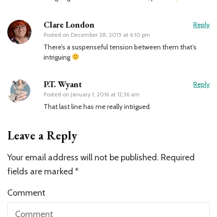
Clare London
Reply
Posted on
December 28, 2015 at 6:10 pm
There’s a suspenseful tension between them that’s
intriguing
P.T. Wyant
Reply
Posted on
January 1, 2016 at 12:36 am
That last line has me really intrigued.
Leave a Reply
Your email address will not be published.
Required
fields are marked
*
Comment