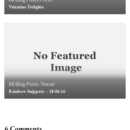
Valentine Delights
All Blog Posts
Teaser
Rainbow Snippets – 18.06.16
6 Comments