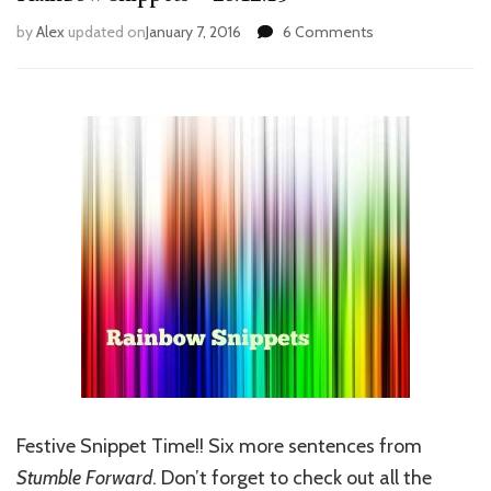
on
by
Alex
updated on
January 7, 2016
6 Comments
Rainbow
Snippets
–
26.12.15
Festive Snippet Time!! Six more sentences from
Stumble Forward
. Don’t forget to check out all the