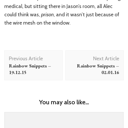
medical, but sitting there in Jason’s room, all Alec
could think was,
prison
, and it wasn’t just because of
the wire mesh on the window.
Post
Previous Article
Next Article
Navigation
Rainbow Snippets –
Rainbow Snippets –
19.12.15
02.01.16
You may also like...