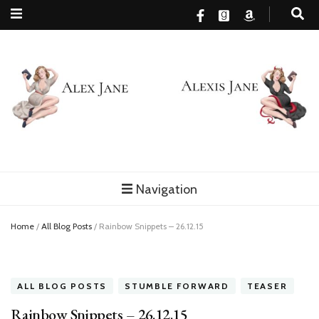
Alex Jane
MM Romance, family and happy endings…finally
Navigation
Home
/
All Blog Posts
/
Rainbow Snippets – 26.12.15
ALL BLOG POSTS
STUMBLE FORWARD
TEASER
Rainbow Snippets – 26.12.15