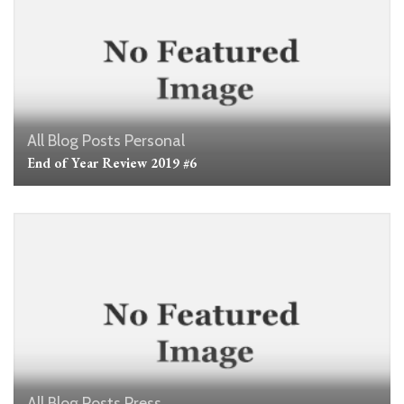
All Blog Posts
Personal
End of Year Review 2019 #6
All Blog Posts
Press