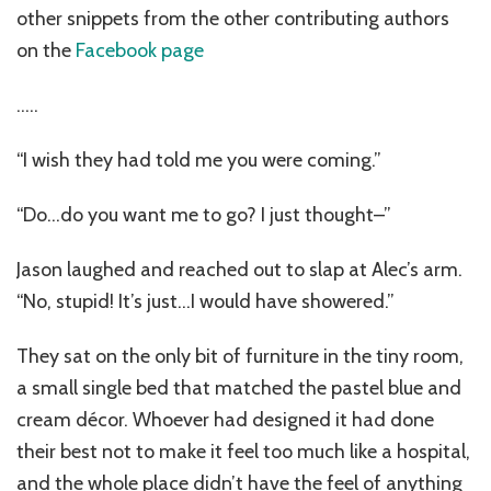
other snippets from the other contributing authors
on the
Facebook page
…..
“I wish they had told me you were coming.”
“Do…do you want me to go? I just thought–”
Jason laughed and reached out to slap at Alec’s arm.
“No, stupid! It’s just…I would have showered.”
They sat on the only bit of furniture in the tiny room,
a small single bed that matched the pastel blue and
cream décor. Whoever had designed it had done
their best not to make it feel too much like a hospital,
and the whole place didn’t have the feel of anything